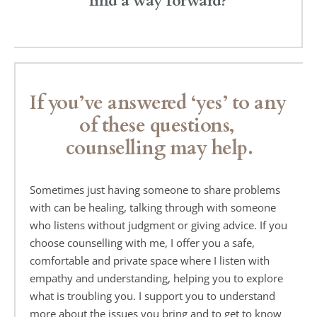
find a way forward?
If you’ve answered ‘yes’ to any 
of these questions, 
counselling may help.
Sometimes just having someone to share problems 
with can be healing, talking through with someone 
who listens without judgment or giving advice. If you 
choose counselling with me, I offer you a safe, 
comfortable and private space where I listen with 
empathy and understanding, helping you to explore 
what is troubling you. I support you to understand 
more about the issues you bring and to get to know 