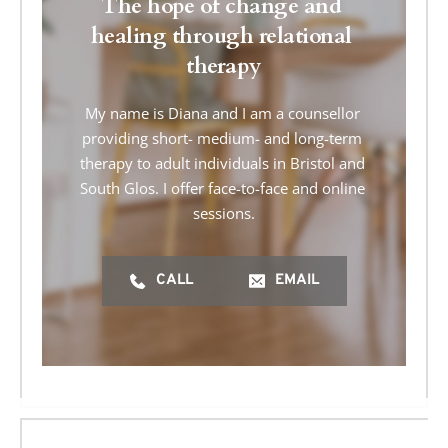
The hope of change and 
healing through relational 
therapy
My name is Diana and I am a counsellor 
providing short- medium- and long-term 
therapy to adult individuals in Bristol and 
South Glos. I offer face-to-face and online 
sessions.
CALL
EMAIL