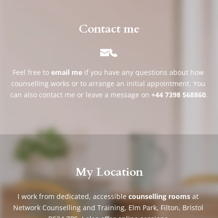
Contact me
Feel free to 
email me
if you have any questions about how 
counselling works or to arrange an initial appointment. You 
can also contact me or leave a message on 
+44 7398 568860
.
My Location
I work from dedicated, accessible 
counselling rooms
 at 
Network Counselling and Training, Elm Park, Filton, Bristol 