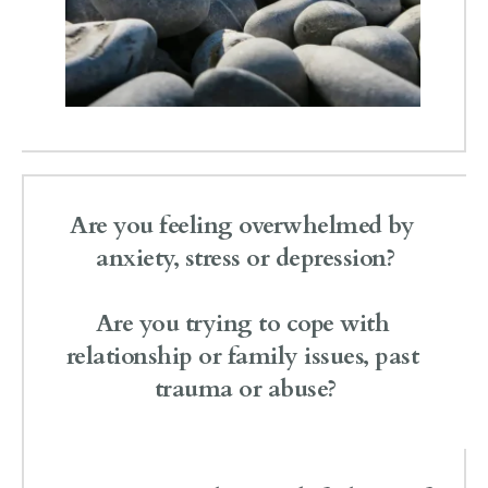
Are you feeling overwhelmed by 
anxiety, stress or depression?
Are you trying to cope with 
relationship or family issues, past 
trauma or abuse?