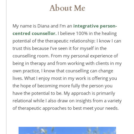
About Me
My name is Diana and I’m an 
integrative person-
centred counsellor.
 I believe 100% in the healing 
potential of the therapeutic relationship: I know I can 
trust this because I've seen it for myself in the 
counselling room. From my personal experience of 
being in therapy and from working with clients in my 
own practice, I know that counselling can change 
lives. What I enjoy most in my work is offering you 
the hope of becoming more fully the person you 
have the potential to be. My approach is primarily 
relational while 
I also draw on insights from a variety 
of therapeutic approaches to best meet your needs. 