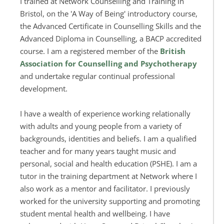
I trained at Network Counselling and Training in 
Bristol, on the 'A Way of Being' introductory course, 
the Advanced Certificate in Counselling Skills and the 
Advanced Diploma in Counselling, a BACP accredited 
course. I am a registered member of the 
British 
Association for Counselling and Psychotherapy
and undertake regular continual professional 
development. 
I have a wealth of experience working relationally 
with adults and young people from a variety of 
backgrounds, identities and beliefs. 
I am a qualified 
teacher and for many years taught music and 
personal, social and health education (PSHE). I am a 
tutor in the training department at Network where I 
also work as a mentor and facilitator. I previously 
worked for the university supporting and promoting 
student mental health and wellbeing. I have 