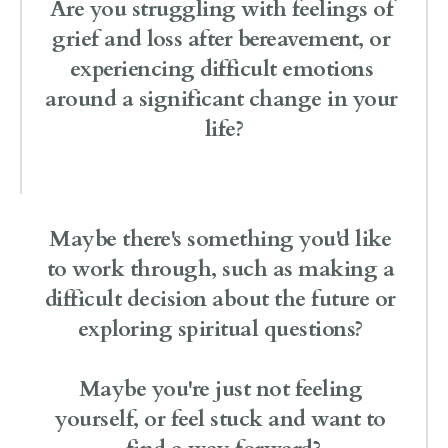
Are you struggling with feelings of 
grief and loss after bereavement, or 
experiencing difficult emotions 
around a significant change in your 
life?
Maybe there's something you'd like 
to work through, such as making a 
difficult decision about the future or 
exploring spiritual questions? 
Maybe you're just not feeling 
yourself, or feel stuck and want to 