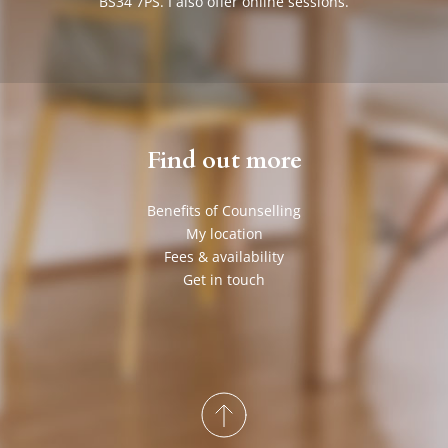
BS34 7PS. I also offer online sessions.
Find out more
Benefits of Counselling
My location
Fees & availability
Get in touch