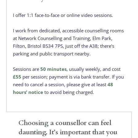
I offer 1:1 face-to-face or online video sessions. 
I work from dedicated, accessible counselling rooms 
at Network Counselling and Training, Elm Park, 
Filton, Bristol BS34 7PS, just off the A38; there's 
parking and public transport nearby. 
Sessions are 
50 minutes
, usually weekly, and cost 
£55
 per session; payment is via bank transfer. If you 
need to cancel a session, please give at least 
48 
hours’ notice
 to avoid being charged.
Choosing a counsellor can feel 
daunting. It’s important that you 