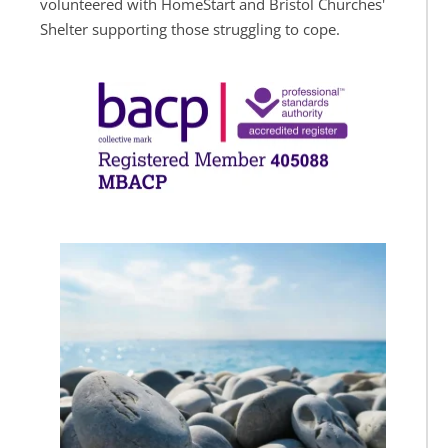
volunteered with HomeStart and Bristol Churches' 
Shelter supporting those struggling to cope.