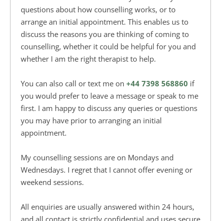
questions about how counselling works, or to 
arrange an initial appointment. This enables us to 
discuss the reasons you are thinking of coming to 
counselling, whether it could be helpful for you and 
whether I am the right therapist to help.
You can also call or text me on 
+44 7398 568860
if 
you would prefer to leave a message or speak to me 
first. I am happy to discuss any queries or questions 
you may have prior to arranging an initial 
appointment.
My counselling sessions are on Mondays and 
Wednesdays. I regret that I cannot offer evening or 
weekend sessions.
All enquiries are usually answered within 24 hours, 
and all contact is strictly confidential and uses secure 