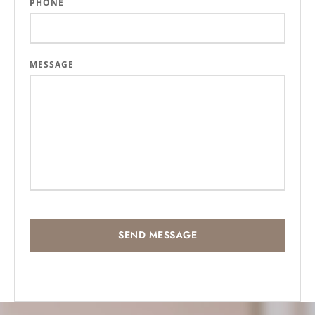
PHONE
MESSAGE
SEND MESSAGE