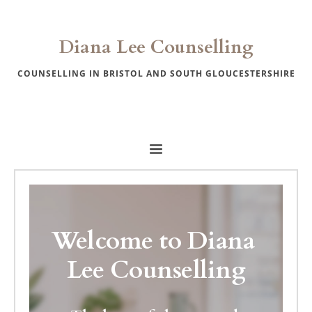
Skip
to
the
Diana Lee Counselling
content
COUNSELLING IN 
BRISTOL AND SOUTH GLOUCESTERSHIRE
Welcome to Diana 
Lee Counselling