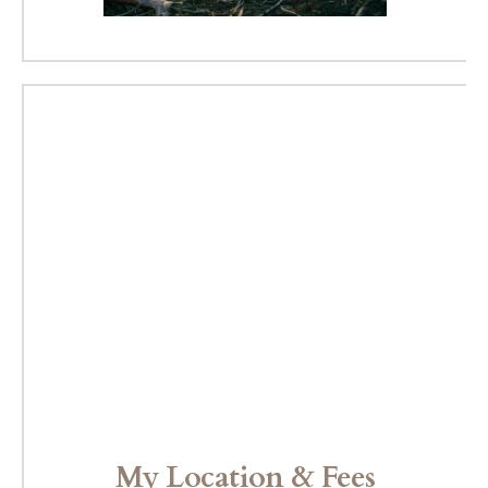
My Location & Fees