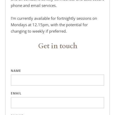
phone and email services.
I'm currently available for fortnightly sessions on 
Mondays at 12.15pm, with the potential for 
changing to weekly if preferred.
Get in touch
NAME
EMAIL