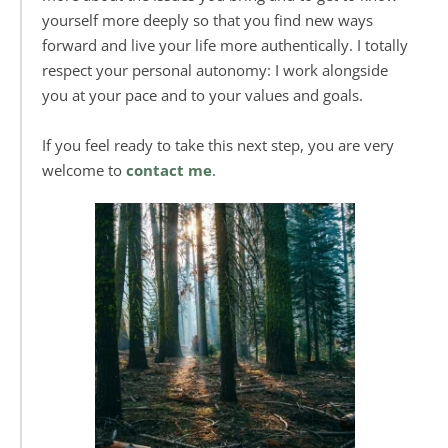
yourself more deeply so that you find new ways 
forward and live your life more authentically. I totally 
respect your personal autonomy: 
I work alongside 
you at your pace and to your values and goals.
If you feel ready to take this next step, you are very 
welcome to 
contact me
. 