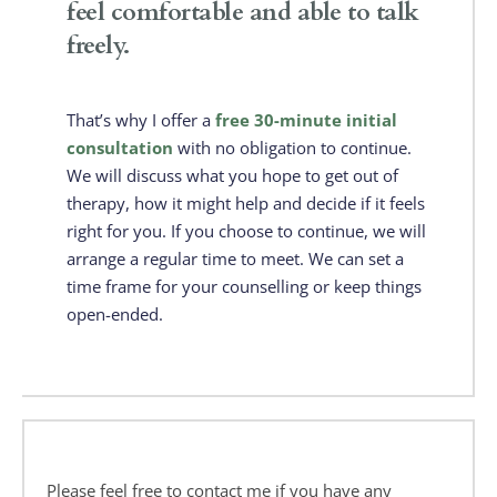
feel comfortable and able to talk 
freely. 
That’s why I offer a 
free 30-minute initial 
consultation 
with no obligation to continue. 
We will discuss what you hope to get out of 
therapy, how it might help and decide if it feels 
right for you. If you choose to continue, we will 
arrange a regular time to meet. We can set a 
time frame for your counselling or keep things 
open-ended.
Please feel free to contact me if you have any 