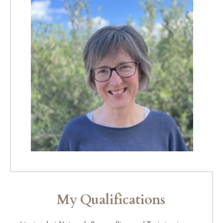
My Qualifications